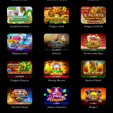
Double Fortune
Dragon Gold
Dragon Gold SA
Magical Lamp
Heroes
Three Lucky Stars
Dragon Empire
Money Mouse
Book of Myth
Double Flame
Jokers Treasure
Mega 7