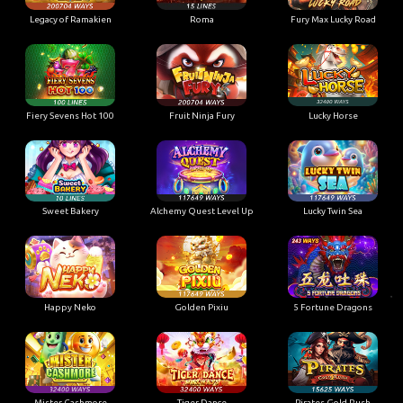
Legacy of Ramakien
Roma
Fury Max Lucky Road
Fiery Sevens Hot 100
Fruit Ninja Fury
Lucky Horse
Sweet Bakery
Alchemy Quest Level Up
Lucky Twin Sea
Happy Neko
Golden Pixiu
5 Fortune Dragons
Mister Cashmore
Tiger Dance
Pirates Gold Rush