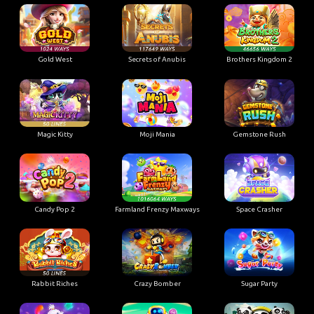
Gold West
Secrets of Anubis
Brothers Kingdom 2
Magic Kitty
Moji Mania
Gemstone Rush
Candy Pop 2
Farmland Frenzy Maxways
Space Crasher
Rabbit Riches
Crazy Bomber
Sugar Party