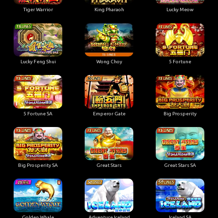
Tiger Warrior
King Pharaoh
Lucky Meow
Lucky Feng Shui
Wong Choy
5 Fortune
5 Fortune SA
Emperor Gate
Big Prosperity
Big Prosperity SA
Great Stars
Great Stars SA
Golden Whale
Adventure Iceland
Iceland SA