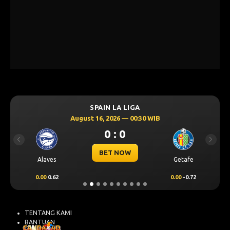
SPAIN LA LIGA
August 16, 2026 — 00:30 WIB
0 : 0
Previous
Next
BET NOW
Alaves
Getafe
0.00
0.62
0.00
-0.72
TENTANG KAMI
BANTUAN