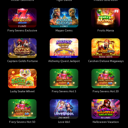
Fiery Sevens Exclusive
Mayan Gems
Fruits Mania
Captain Golds Fortune
Alchemy Quest Jackpot
Caishen Deluxe Megaways
Lucky Snake Wheel
Fiery Sevens Hot 5
Fiery Sevens Hot 20
Fiery Sevens Hot 50
Love Idol
Halloween Vacation