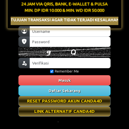
24 JAM VIA QRIS, BANK, E-WALLET & PULSA
MIN. DP IDR 10.000 & MIN. WD IDR 50.000
JUAN TRANSAKSI AGAR TIDAK TERJADI KESALAHAN PENGIRIMAN
Remember Me
Masuk
Daftar Sekarang
RESET PASSWORD AKUN CANDA4D
LINK ALTERNATIF CANDA4D