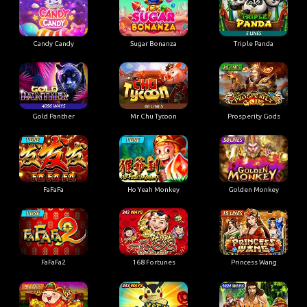
Candy Candy
Sugar Bonanza
Triple Panda
Gold Panther
Mr Chu Tycoon
Prosperity Gods
Golden Monkey
FaFaFa
Ho Yeah Monkey
FaFaFa2
168 Fortunes
Princess Wang