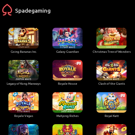
Spadegaming
Going Bananas Inc.
Galaxy Guardian
Christmas Tree of Wonders
Legacy of Kong Maxways
Royale House
Clash of the Giants
Royale Vegas
Mahjong Riches
Royal Katt