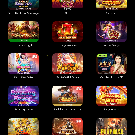
Gold Panther Maxways
888
Caishen
Brothers Kingdom
Fiery Sevens
Poker Ways
Wild Wet Win
Santa Wild Drop
Golden Lotus SE
Dancing Fever
Gold Rush Cowboy
Dragon Wish