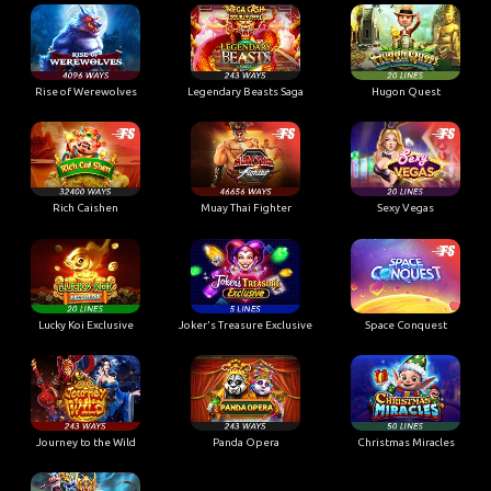
Rise of Werewolves
Legendary Beasts Saga
Hugon Quest
Rich Caishen
Muay Thai Fighter
Sexy Vegas
Lucky Koi Exclusive
Joker's Treasure Exclusive
Space Conquest
Journey to the Wild
Panda Opera
Christmas Miracles