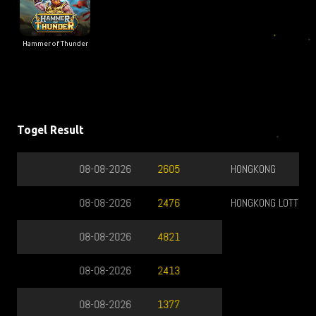
Hammer of Thunder
Togel Result
HONGKONG
07-08-2026
9943
HONGKONG LOTTO
07-08-2026
6011