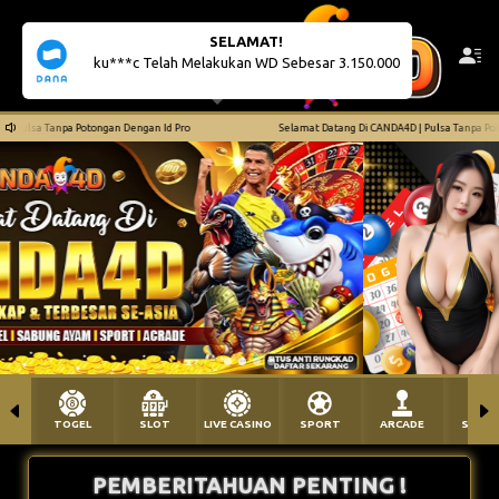
ku***c Telah Melakukan WD Sebesar 3.150.000
SELAMAT!
ku***c Telah Melakukan WD Sebesar 3.150.000
tongan Dengan Id Pro
Selamat Datang Di CANDA4D | Pulsa Tanpa Potongan Dengan Id 
TOGEL
SLOT
LIVE CASINO
SPORT
ARCADE
SABU
PEMBERITAHUAN PENTING !