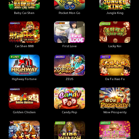
Baby Cai Shen
Pocket Mon Go
Jungle King
First Love
Cai Shen 888
Lucky Koi
Highway Fortune
ZEUS
Da Fu Xiao Fu
Golden Chicken
Candy Pop
Wow Prosperity