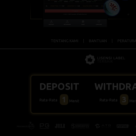
TENTANG KAMI
|
BANTUAN
|
PERATUR
DEPOSIT
WITHDR
1
3
Rata-Rata
Rata-Rata
Menit
Men