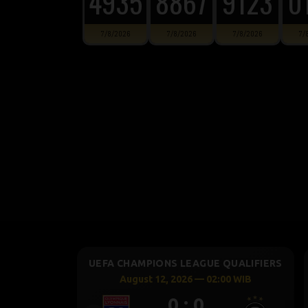
4935
8867
9123
0
7/8/2026
7/8/2026
7/8/2026
7/
IERS
UEFA CHAMPIONS LEAGUE QUALIFIERS
UEFA C
August 12, 2026 — 01:15 WIB
A
0 : 0