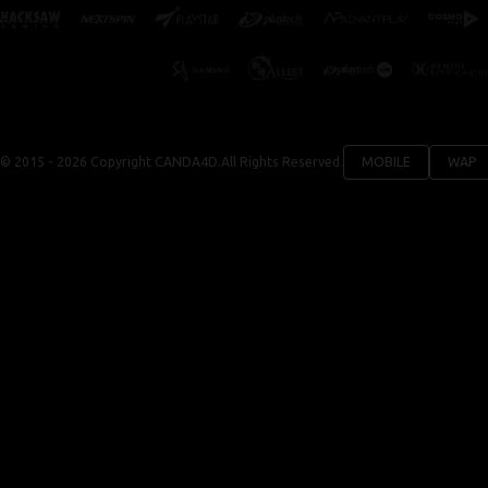
© 2015 - 2026 Copyright CANDA4D.
All Rights Reserved.
MOBILE
WAP