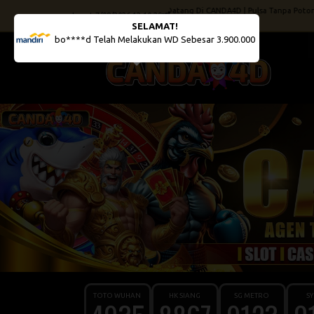
Selamat Datang Di CANDA4D | Pulsa Tanpa Potonga
Jumat 7/08/2026 12:10:30
SELAMAT!
bo****d Telah Melakukan WD Sebesar 3.900.000
TOTO WUHAN
HK SIANG
SG METRO
S