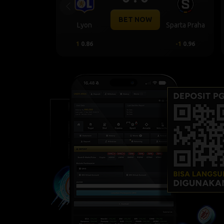
Previous
BET NOW
Slovan
ahce
Mjallby
Bodo G
Bratislava
.87
0.5
0.83
-0.5
0.99
0.75
0