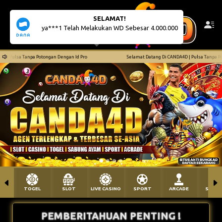
ya***1 Telah Melakukan WD Sebesar 4.000.000
SELAMAT!
ya***1 Telah Melakukan WD Sebesar 4.000.000
 Potongan Dengan Id Pro
Selamat Datang Di CANDA4D | Pulsa Tanpa Potongan Dengan 
TOGEL
SLOT
LIVE CASINO
SPORT
ARCADE
SABU
PEMBERITAHUAN PENTING !