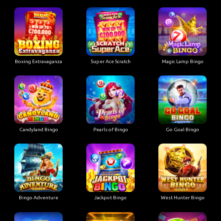
Boxing Extravaganza
Super Ace Scratch
Magic Lamp Bingo
Candyland Bingo
Pearls of Bingo
Go Goal Bingo
Bingo Adventure
Jackpot Bingo
West Hunter Bingo