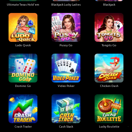
Ultimate Texas Hold'em
Blackjack Lucky Ladies
Blackjack
Ludo Quick
Pusoy Go
Tongits Go
Domino Go
Video Poker
Chicken Dash
Crash Trader
Cash Stack
Lucky Roulette