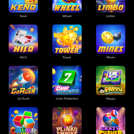
Keno
Wheel
Limbo
HILO
Tower
Mines
Go Rush
Color Prediction
Pappu