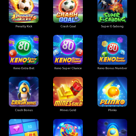
Penalty Kick
Crash Goal
Super E-Sabong
Keno Extra Bet
Keno Super Chance
Keno Bonus Number
Crash Bonus
Mines Gold
Plinko