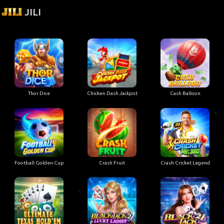
JILI
Thor Dice
Chicken Dash Jackpot
Cash Balloon
Football Golden Cup
Crash Fruit
Crash Cricket Legend