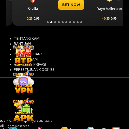
BET NOW
Sevilla
Rayo Vallecano
0.25
0.95
-0.25
0.95
TENTANG KAMI
BANTUAN
PERATURAN
INFORMASI BANK
HUBUNGI KAMI
KEBIJAKAN PRIVASI
PERSETUJUAN COOKIES
.
© 2015 - 2026 Copyright CANDA4D.
All Rights Reserved.