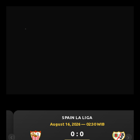
SPAIN LA LIGA
August 16, 2026 — 02:30 WIB
0 : 0
Previous
Next