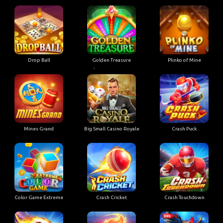
Drop Ball
Golden Treasure
Plinko of Mine
Mines Grand
Big Small Casino Royale
Crash Puck
Color Game Extreme
Crash Cricket
Crash Touchdown