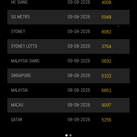
HONGKONG LOTTO
08-08-2026
5917