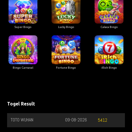
Super Bingo
Lucky Bingo
Calaca Bingo
Bingo Carnaval
Fortune Bingo
iRich Bingo
Togel Result
HONGKONG
08-08-2026
2797