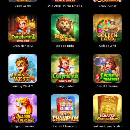
Color Game
Win Drop - Plinko Empire
Crazy Pusher
Crazy Hunter 2
Jogo do Bicho
Golden Land
Joumey West M
Crazy Hunter
Secret Treasure
Dragon Treasure
Go For Champion
Fortune Gems Scratch