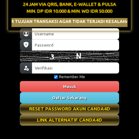
24 JAM VIA QRIS, BANK, E-WALLET & PULSA
MIN. DP IDR 10.000 & MIN. WD IDR 50.000
TUJUAN TRANSAKSI AGAR TIDAK TERJADI KESALAHAN PENGIRIM
Remember Me
Masuk
Daftar Sekarang
RESET PASSWORD AKUN CANDA4D
LINK ALTERNATIF CANDA4D