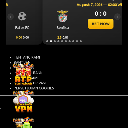
August 7, 2026 — 02:00 WIB
0 : 0
Previous
Next
BET NOW
Benfica
Heart of Midlothian
2.5
0.81
-2.5
-0.97
TENTANG KAMI
BANTUAN
PERATURAN
INFORMASI BANK
HUBUNGI KAMI
KEBIJAKAN PRIVASI
PERSETUJUAN COOKIES
.