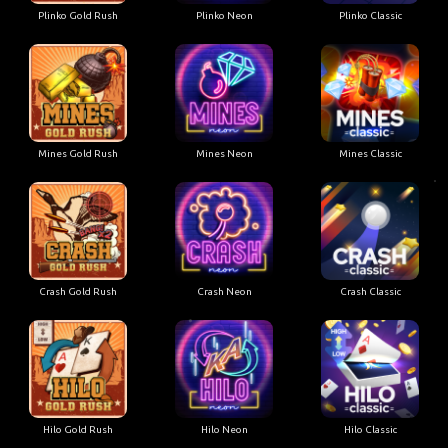
Plinko Gold Rush
Plinko Neon
Plinko Classic
Mines Gold Rush
Mines Neon
Mines Classic
Crash Gold Rush
Crash Neon
Crash Classic
Hilo Gold Rush
Hilo Neon
Hilo Classic