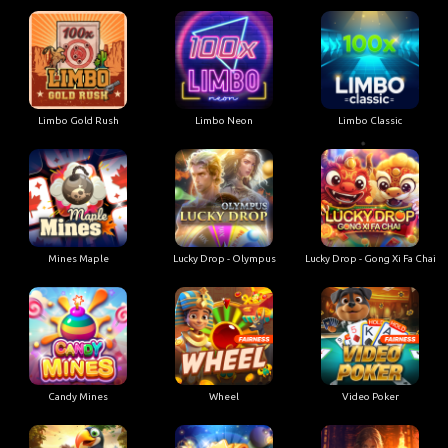
Limbo Gold Rush
Limbo Neon
Limbo Classic
Mines Maple
Lucky Drop - Olympus
Lucky Drop - Gong Xi Fa Chai
Candy Mines
Wheel
Video Poker