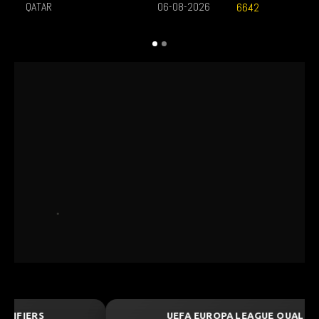
UEFA EUROPA LEAGUE QUALIFIERS