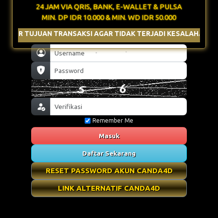
24 JAM VIA QRIS, BANK, E-WALLET & PULSA
MIN. DP IDR 10.000 & MIN. WD IDR 50.000
 TUJUAN TRANSAKSI AGAR TIDAK TERJADI KESALAHAN PENGIR
Remember Me
Masuk
Daftar Sekarang
RESET PASSWORD AKUN CANDA4D
LINK ALTERNATIF CANDA4D