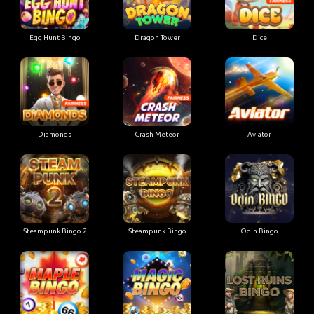
Egg Hunt Bingo
Dragon Tower
Dice
Diamonds
Crash Meteor
Aviator
Steampunk Bingo 2
Steampunk Bingo
Odin Bingo