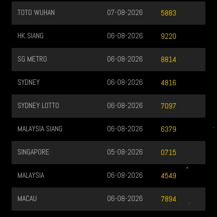
HONGKONG
06-08-2026
3634
HONGKONG LOTTO
06-08-2026
1083