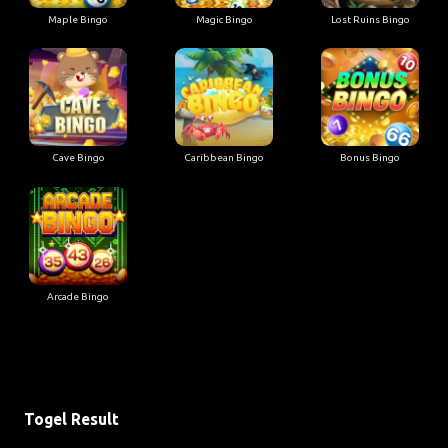
Maple Bingo
Magic Bingo
Lost Ruins Bingo
Cave Bingo
Caribbean Bingo
Bonus Bingo
Arcade Bingo
Togel Result