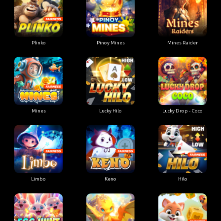
Plinko
Pinoy Mines
Mines Raider
Mines
Lucky Hilo
Lucky Drop - Coco
Limbo
Keno
Hilo