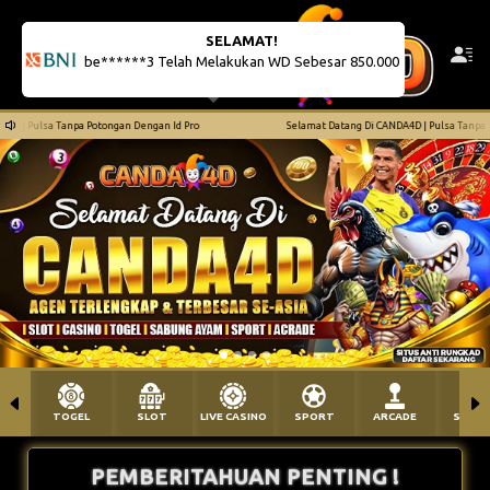
be******3 Telah Melakukan WD Sebesar 850.000
SELAMAT!
be******3 Telah Melakukan WD Sebesar 850.000
anpa Potongan Dengan Id Pro
Selamat Datang Di CANDA4D | Pulsa Tanpa Potongan Deng
TOGEL
SLOT
LIVE CASINO
SPORT
ARCADE
SABU
PEMBERITAHUAN PENTING !