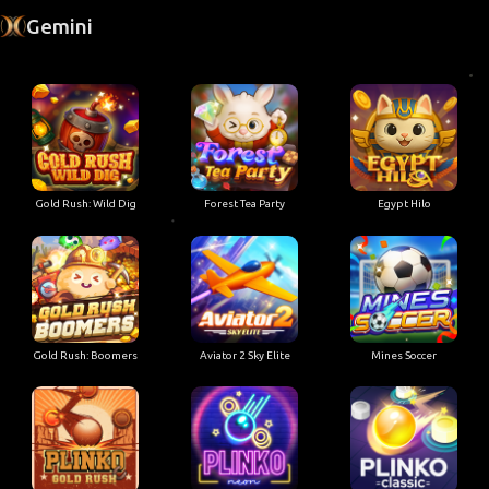
Gemini
Gold Rush: Wild Dig
Forest Tea Party
Egypt Hilo
Gold Rush: Boomers
Aviator 2 Sky Elite
Mines Soccer