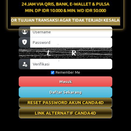
24 JAM VIA QRIS, BANK, E-WALLET & PULSA
MIN. DP IDR 10.000 & MIN. WD IDR 50.000
OR TUJUAN TRANSAKSI AGAR TIDAK TERJADI KESALAHAN PENGI
Remember Me
Masuk
Daftar Sekarang
RESET PASSWORD AKUN CANDA4D
LINK ALTERNATIF CANDA4D