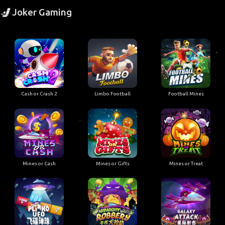
Joker Gaming
Cash or Crash 2
Limbo Football
Football Mines
Mines or Cash
Mines or Gifts
Mines or Treat