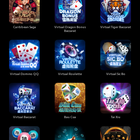
Caribbean Saga
Virtual Dragon Bonus
Virtual Tiger Baccarat
Baccarat
Virtual Domino QQ
Virtual Roulette
Virtual Sic Bo
Virtual Baccarat
Bau Cua
Tai Xiu