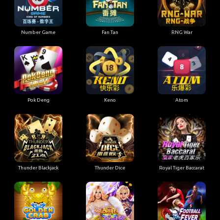
Number Game
Fan Tan
RNG War
Pok Deng
Keno
Atom
Thunder Blackjack
Thunder Dice
Royal Tiger Baccarat