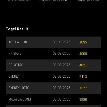
Togel Result
HONGKONG
08-08-2026
2797
HONGKONG LOTTO
08-08-2026
5917