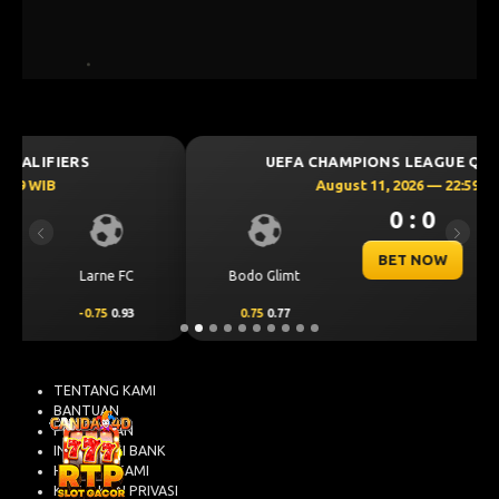
UEFA CHAMPIONS LEAGUE QUALIFIERS
August 11, 2026 — 22:59 WIB
0 : 0
Previous
Next
BET NOW
Bodo Glimt
Union Saint-Gilloise
0.75
0.77
-0.75
-0.95
TENTANG KAMI
BANTUAN
PERATURAN
INFORMASI BANK
HUBUNGI KAMI
KEBIJAKAN PRIVASI