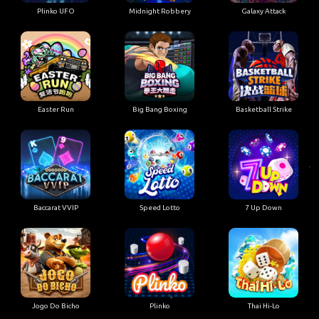
Plinko UFO
Midnight Robbery
Galaxy Attack
Easter Run
Big Bang Boxing
Basketball Strike
Baccarat VVIP
Speed Lotto
7 Up Down
Jogo Do Bicho
Plinko
Thai Hi-Lo