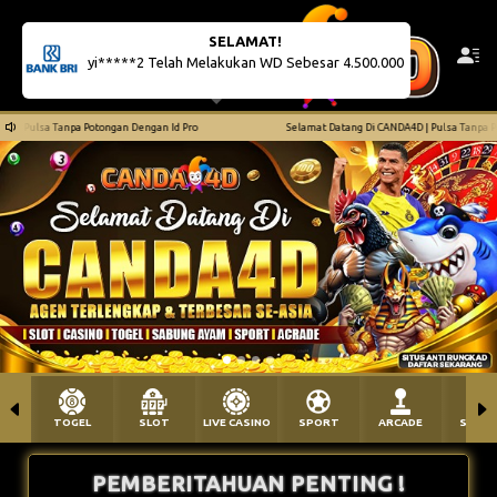
yi*****2 Telah Melakukan WD Sebesar 4.500.000
SELAMAT!
yi*****2 Telah Melakukan WD Sebesar 4.500.000
anpa Potongan Dengan Id Pro
Selamat Datang Di CANDA4D | Pulsa Tanpa Potongan Deng
TOGEL
SLOT
LIVE CASINO
SPORT
ARCADE
SABU
PEMBERITAHUAN PENTING !