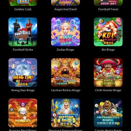
Golden Crab
Angel And Devil
Football Fever
Football Strike
Zodiac Bingo
Koi Bingo
Sheng Xiao Bingo
Caishen Riches Bingo
Chilli Hunter Bingo
Burning Pearl Bingo
Neptune Treasure Bingo
Crypto Mania Bingo