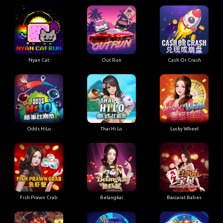
Nyan Cat
Out Run
Cash Or Crash
Odds HiLo
Thai Hi Lo
Lucky Wheel
Fish Prawn Crab
Belangkai
Baccarat Babes