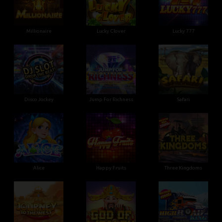
Millionaire
Lucky Clover
Lucky 777
Disco Jockey
Jump For Richness
Safari
Alice
Happy Fruits
Three Kingdoms