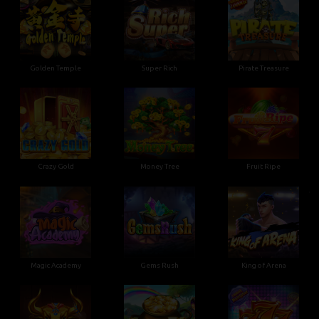
Golden Temple
Super Rich
Pirate Treasure
Crazy Gold
Money Tree
Fruit Ripe
Magic Academy
Gems Rush
King of Arena