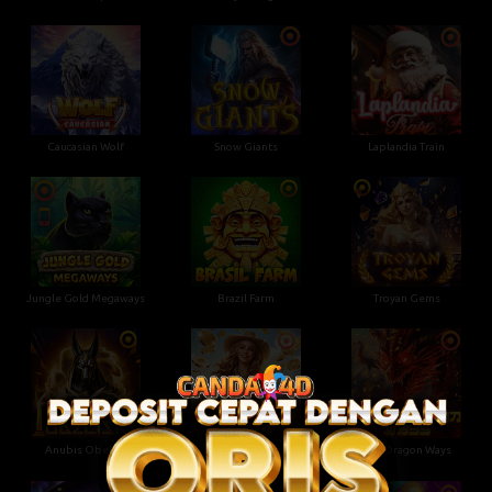
Caucasian Wolf
Snow Giants
Laplandia Train
Jungle Gold Megaways
Brazil Farm
Troyan Gems
Anubis Obelisk
Wild West Girls
Red Dragon Ways