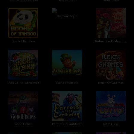
Diamond Style
Book of Bamboo
Robin Hood Valentine
Irish Coins - Christmas
Rainbow Stacks
Reign Of Gnomes
Good Fishes
Parrots Of Caribbean
Lotto Lucky