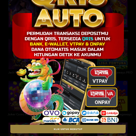
Witch's Secret
Don Papu Sweet Halloween
Juicy Crush Halloween
Jack Potter Halloween
Lucky Punch Megaways
Liga Fortuna Megaways PRO
Joker Coins Megaways
Liga Fortuna Megaways
Chervona Kalyna Megaways
KLIK UNTUK MENUTUP