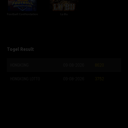
Football Confrontation
Lu Bu
Togel Result
HONGKONG
09-08-2026
8620
HONGKONG LOTTO
09-08-2026
3752