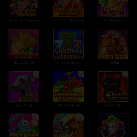
Jack Potter Megaways
Hot and Spicy Megaways
Combo Seven
Happy Cookie
Christmas Seven
Inca Son
Iggy Racing
Chervona Kalyna
Royal Kitties