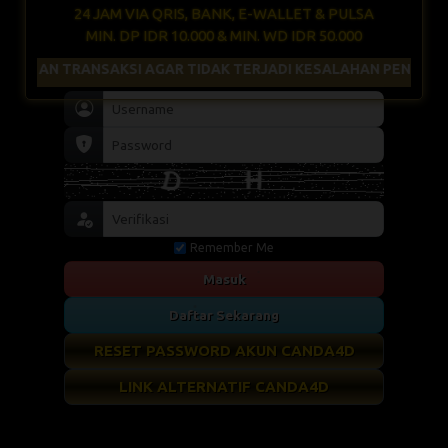
24 JAM VIA QRIS, BANK, E-WALLET & PULSA
MIN. DP IDR 10.000 & MIN. WD IDR 50.000
KSI AGAR TIDAK TERJADI KESALAHAN PENGIRIMAN & GUNAKAN 
Remember Me
Masuk
Daftar Sekarang
RESET PASSWORD AKUN CANDA4D
LINK ALTERNATIF CANDA4D