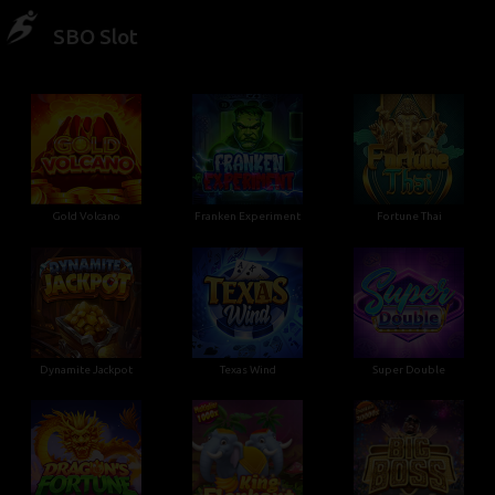
SBO Slot
Gold Volcano
Franken Experiment
Fortune Thai
Dynamite Jackpot
Texas Wind
Super Double