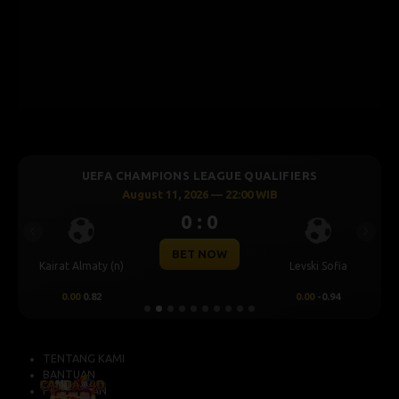
UEFA CHAMPIONS LEAGUE QUALIFIERS
August 11, 2026 — 22:00 WIB
0 : 0
Previous
Next
BET NOW
Kairat Almaty (n)
Levski Sofia
0.00
0.82
0.00
-0.94
TENTANG KAMI
BANTUAN
PERATURAN