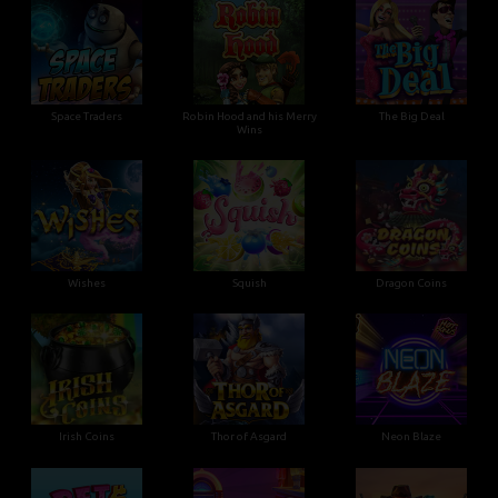
Space Traders
Robin Hood and his Merry
The Big Deal
Wins
Wishes
Squish
Dragon Coins
Irish Coins
Thor of Asgard
Neon Blaze