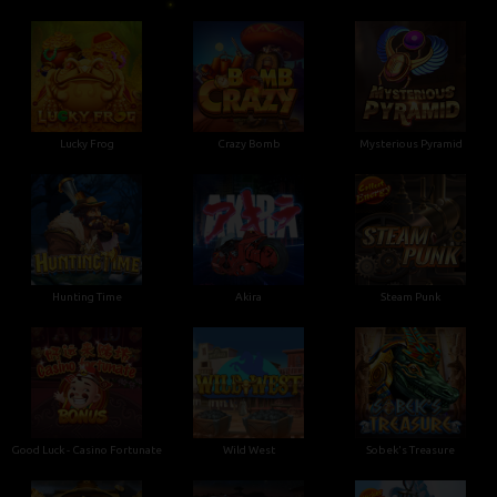
Lucky Frog
Crazy Bomb
Mysterious Pyramid
Hunting Time
Akira
Steam Punk
Good Luck - Casino Fortunate
Wild West
Sobek's Treasure