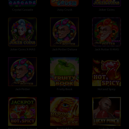
Crystal Cascade
Juicy Crush
Joker Coins
Joker Coins X-MAS
Jack Potter Deluxe
Jack Potter X-MAS
Jack Potter
Fruity Book
Hot and Spicy
Hot and Spicy Jackpot
Book of Eye
Lucky Punch