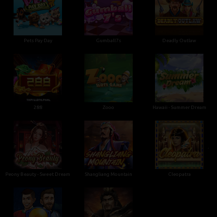
Pets Pay Day
Gumball7s
Deadly Outlaw
288
Zooo
Hawaii - Summer Dream
Peony Beauty - Sweet Dream
Shangliang Mountain
Cleopatra