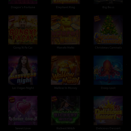
Dragon's Fortune
Elephant King
Big Boss
Gong Xi Fa Cai
Maneki Neko
Christmas Carnivals
Las Vegas Night
Wallow In Money
Deep Loot
Sweet Love
Richest Witch
Delicious Dessert