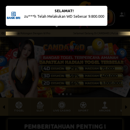
 Id Pro
Selamat Datang Di CANDA4D | Pulsa Tanpa Potongan Dengan Id Pro
TOGEL
SLOT
LIVE CASINO
SPORT
ARCADE
SABU
PEMBERITAHUAN PENTING !