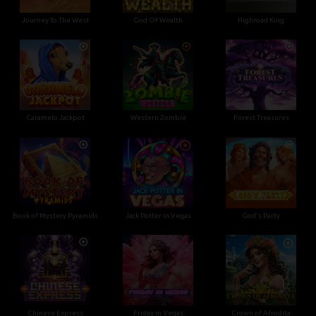
Journey To The West
God Of Wealth
Highroad King
Caramelo Jackpot
Western Zombie
Forest Treasures
Book of Mystery Pyramids
Jack Potter in Vegas
God's Party
Chinese Express
Friday in Vegas
Crown of Afrodita